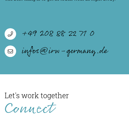
+49 208 88 22 71 0
infos@irw-germany.de
Let's work together
Connect