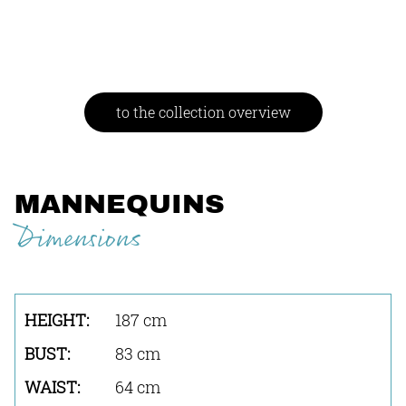
to the collection overview
MANNEQUINS
Dimensions
187 cm
83 cm
64 cm