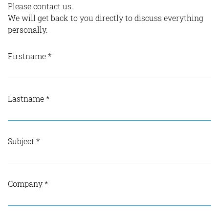
Please contact us.
We will get back to you directly to discuss everything
personally.
Firstname
*
Lastname
*
Subject
*
Company
*