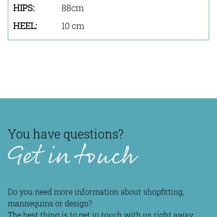
88cm
10 cm
You have questions?
Get in touch
Do you need more information about shopfitting,
mannequins or design?
The best thing is to get in touch with us right away.