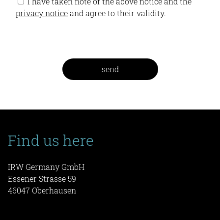
I have taken note of the above notice and the
privacy notice
and agree to their validity.
Find us here
IRW Germany GmbH
Essener Strasse 59
46047 Oberhausen