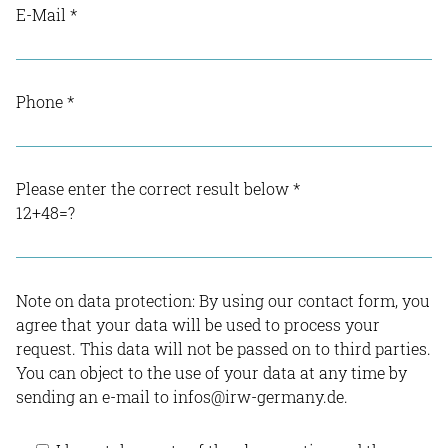
E-Mail
*
Phone
*
Please enter the correct result below
*
12+48=?
Note on data protection: By using our contact form, you
agree that your data will be used to process your
request. This data will not be passed on to third parties.
You can object to the use of your data at any time by
sending an e-mail to infos@irw-germany.de.