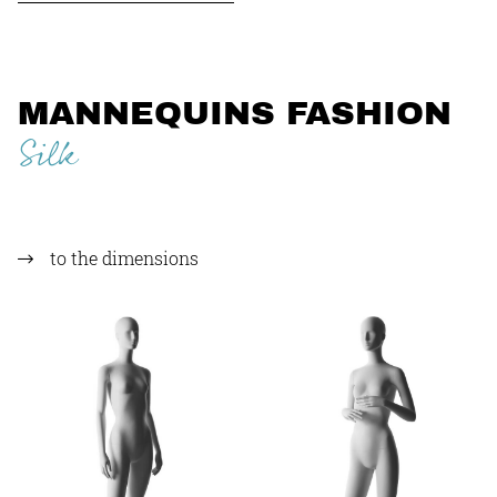
MANNEQUINS FASHION
Silk
to the dimensions