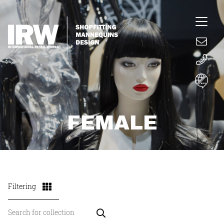
FEMALE
Filtering