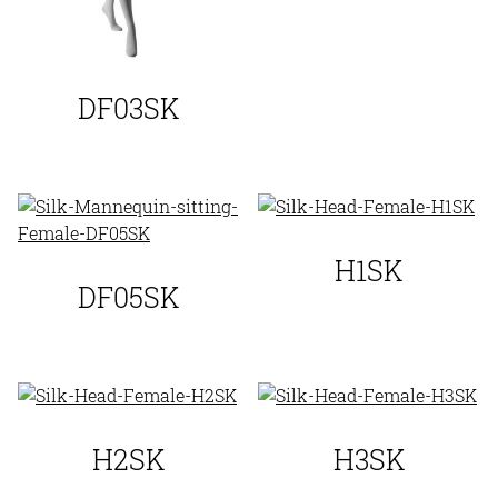
DF03SK
H1SK
DF05SK
H2SK
H3SK