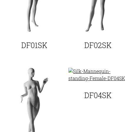
DF01SK
DF02SK
DF04SK