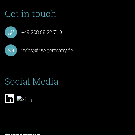
Get in touch
+49 208 88 22 71 0
infos@irw-germany.de
Social Media