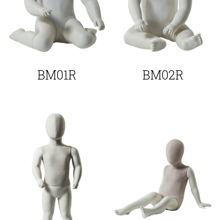
BM01R
BM02R