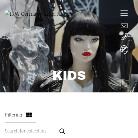
KIDS
Filtering