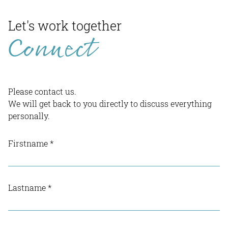
Let's work together
Connect
Please contact us.
We will get back to you directly to discuss everything
personally.
Firstname
*
Lastname
*