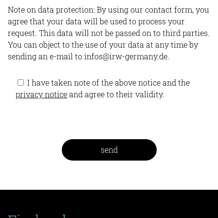
Note on data protection: By using our contact form, you
agree that your data will be used to process your
request. This data will not be passed on to third parties.
You can object to the use of your data at any time by
sending an e-mail to infos@irw-germany.de.
I have taken note of the above notice and the
privacy notice
and agree to their validity.