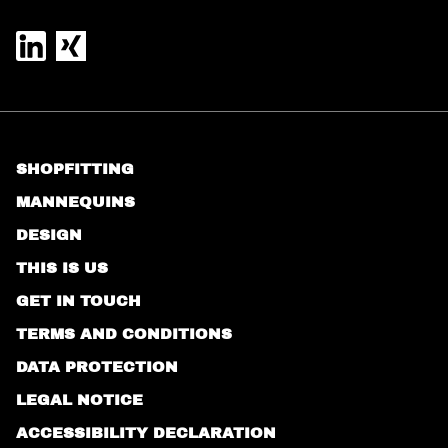
SHOPFITTING
MANNEQUINS
DESIGN
THIS IS US
GET IN TOUCH
TERMS AND CONDITIONS
DATA PROTECTION
LEGAL NOTICE
ACCESSIBILITY DECLARATION