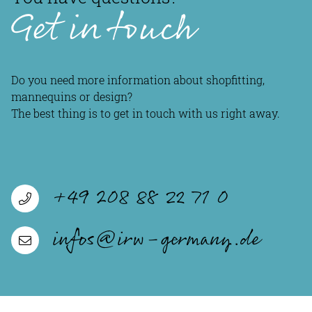
Get in touch
Do you need more information about shopfitting,
mannequins or design?
The best thing is to get in touch with us right away.
+49 208 88 22 71 0
infos@irw-germany.de