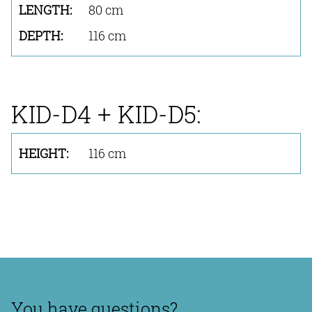
80 cm
116 cm
KID-D4 + KID-D5:
116 cm
You have questions?