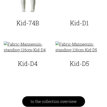
Kid-74B
Kid-D1
Kid-D4
Kid-D5
to the collection overview