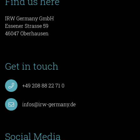
Find us here
IRW Germany GmbH
Essener Strasse 59
46047 Oberhausen
Get in touch
+49 208 88 22 71 0
infos@irw-germany.de
Social Media