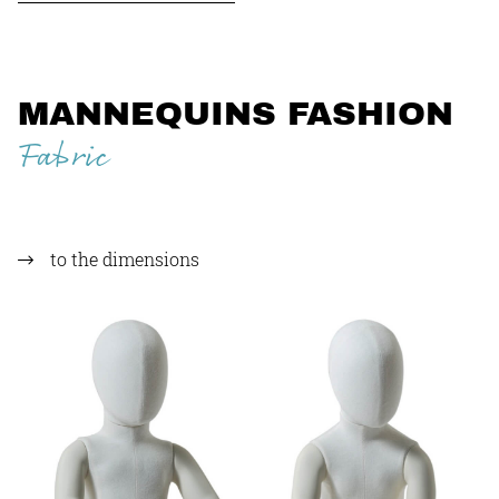
MANNEQUINS FASHION
Fabric
to the dimensions