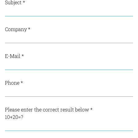
Subject
*
Company
*
E-Mail
*
Phone
*
Please enter the correct result below
*
10+20=?