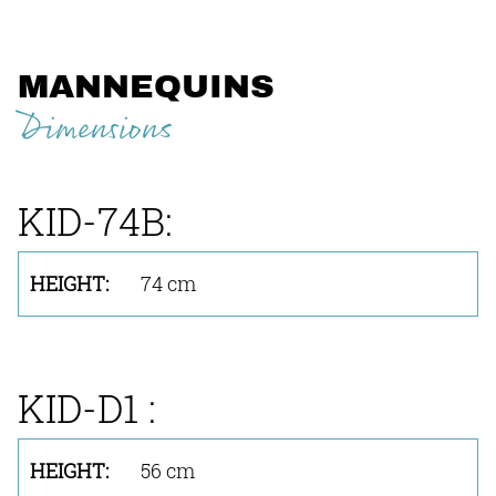
MANNEQUINS
Dimensions
KID-74B:
74 cm
KID-D1 :
56 cm