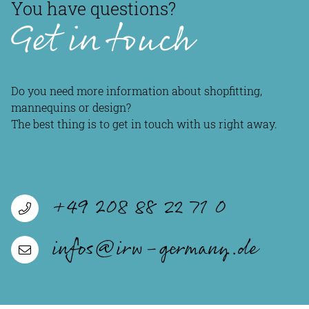
You have questions?
Get in touch
Do you need more information about shopfitting,
mannequins or design?
The best thing is to get in touch with us right away.
+49 208 88 22 71 0
infos@irw-germany.de