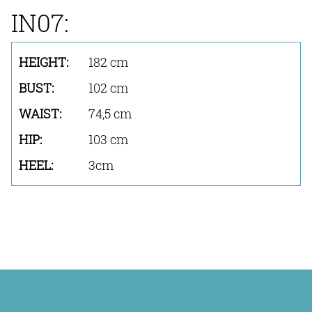
IN07:
182 cm
102 cm
74,5 cm
103 cm
3cm