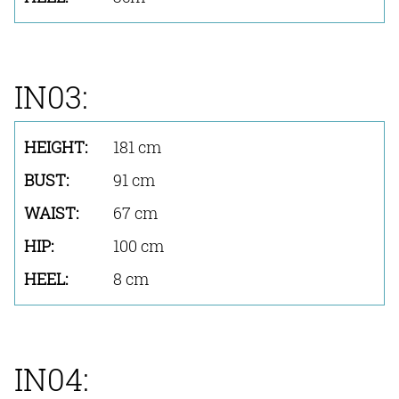
IN03:
181 cm
91 cm
67 cm
100 cm
8 cm
IN04: