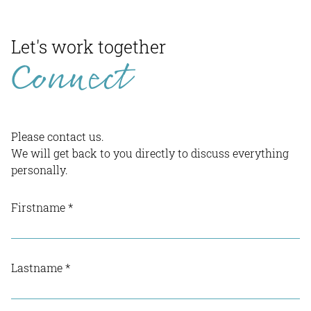
Let's work together
Connect
Please contact us.
We will get back to you directly to discuss everything
personally.
Firstname
*
Lastname
*