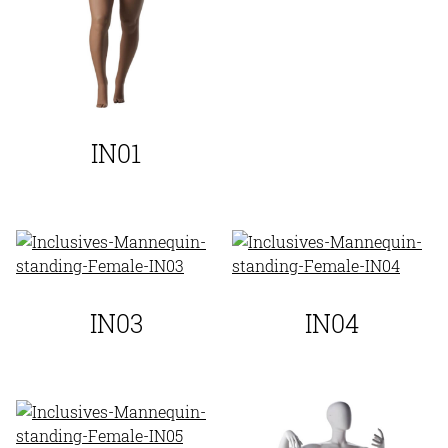
IN01
IN03
IN04