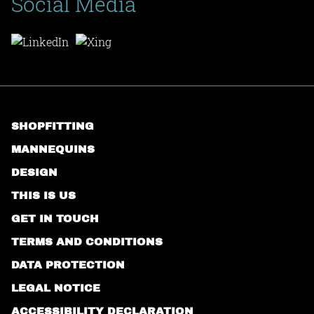
Social Media
SHOPFITTING
MANNEQUINS
DESIGN
THIS IS US
GET IN TOUCH
TERMS AND CONDITIONS
DATA PROTECTION
LEGAL NOTICE
ACCESSIBILITY DECLARATION