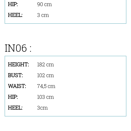
90 cm
3 cm
IN06 :
182 cm
102 cm
74,5 cm
103 cm
3cm