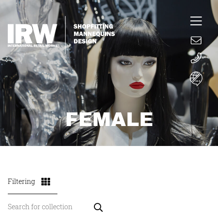
FEMALE
Filtering