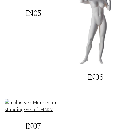
IN05
IN06
IN07