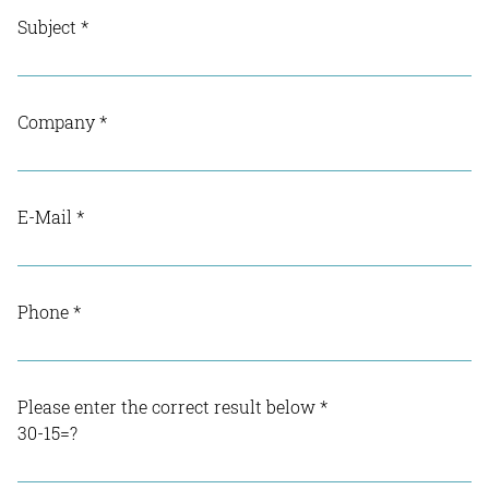
Subject
*
Company
*
E-Mail
*
Phone
*
Please enter the correct result below
*
30-15=?