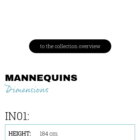
to the collection overview
MANNEQUINS
Dimensions
IN01:
184 cm