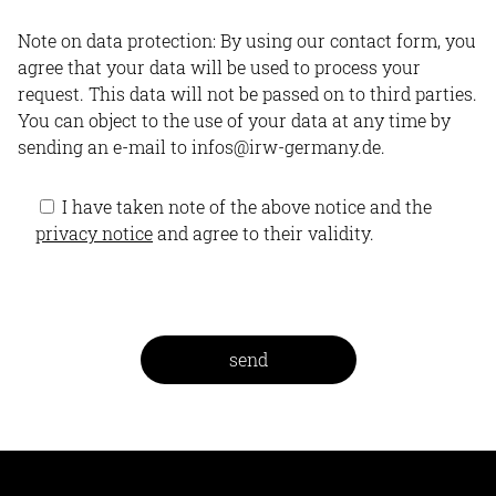
Note on data protection: By using our contact form, you
agree that your data will be used to process your
request. This data will not be passed on to third parties.
You can object to the use of your data at any time by
sending an e-mail to infos@irw-germany.de.
I have taken note of the above notice and the
privacy notice
and agree to their validity.