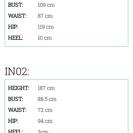
109 cm
87 cm
119 cm
10 cm
IN02:
187 cm
88.5 cm
72 cm
94 cm
3cm