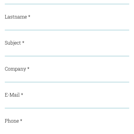
Lastname
*
Subject
*
Company
*
E-Mail
*
Phone
*