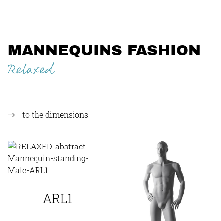
MANNEQUINS FASHION
Relaxed
to the dimensions
ARL1