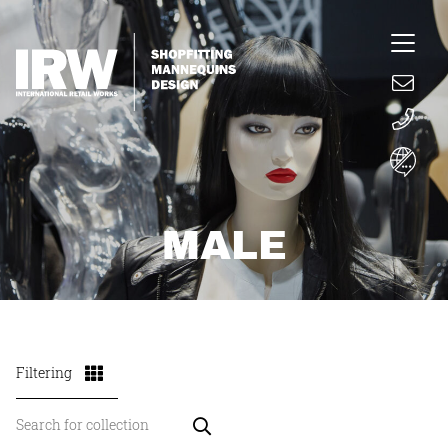
MALE
Filtering