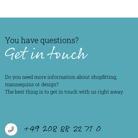
You have questions?
Get in touch
Do you need more information about shopfitting,
mannequins or design?
The best thing is to get in touch with us right away.
+49 208 88 22 71 0