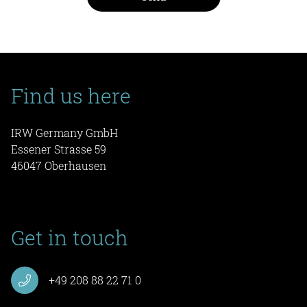
Find us here
IRW Germany GmbH
Essener Strasse 59
46047 Oberhausen
Get in touch
+49 208 88 22 71 0