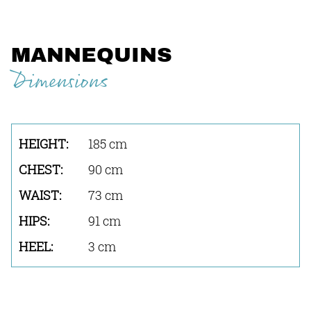
MANNEQUINS
Dimensions
185 cm
90 cm
73 cm
91 cm
3 cm