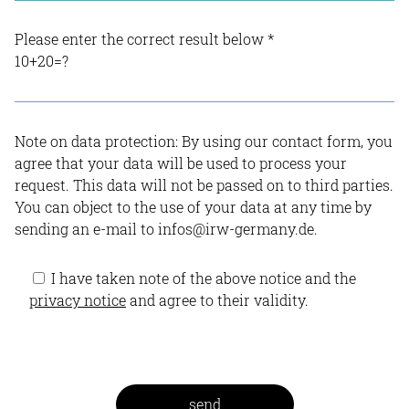
Please enter the correct result below
*
10+20=?
Note on data protection: By using our contact form, you
agree that your data will be used to process your
request. This data will not be passed on to third parties.
You can object to the use of your data at any time by
sending an e-mail to infos@irw-germany.de.
I have taken note of the above notice and the
privacy notice
and agree to their validity.