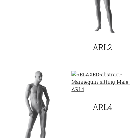
ARL2
ARL4