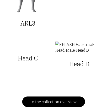
ARL3
Head C
Head D
to the collection overview