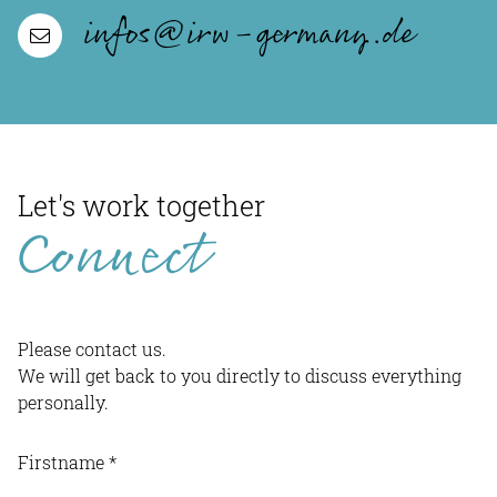
infos@irw-germany.de
Let's work together
Connect
Please contact us.
We will get back to you directly to discuss everything
personally.
Firstname
*