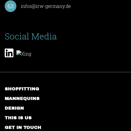
infos@irw-germany.de
Social Media
SHOPFITTING
MANNEQUINS
DESIGN
THIS IS US
GET IN TOUCH